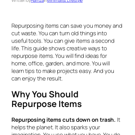
Written by
Hamza
in
Minimalist Lifestyle
Repurposing items can save you money and
cut waste. You can turn old things into
useful tools. You can give items a second
life. This guide shows creative ways to
repurpose items. You will find ideas for
home, office, garden, and more. You will
learn tips to make projects easy. And you
can enjoy the result.
Why You Should
Repurpose Items
Repurposing items cuts down on trash.
It
helps the planet. It also sparks your
imagination. You use what you have. You do