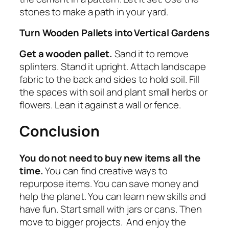
stones to make a path in your yard.
Turn Wooden Pallets into Vertical Gardens
Get a wooden pallet.
Sand it to remove
splinters. Stand it upright. Attach landscape
fabric to the back and sides to hold soil. Fill
the spaces with soil and plant small herbs or
flowers. Lean it against a wall or fence.
Conclusion
You do not need to buy new items all the
time.
You can find creative ways to
repurpose items. You can save money and
help the planet. You can learn new skills and
have fun. Start small with jars or cans. Then
move to bigger projects. And enjoy the