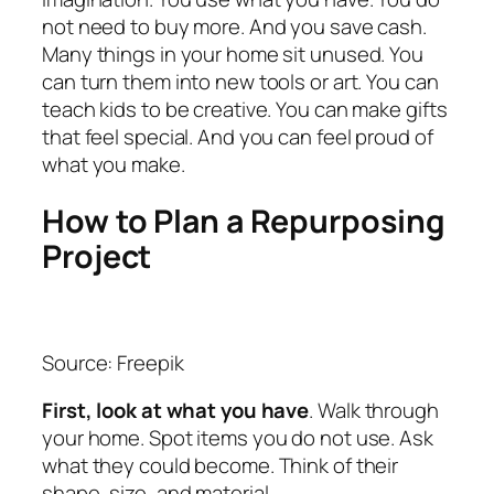
not need to buy more. And you save cash.
Many things in your home sit unused. You
can turn them into new tools or art. You can
teach kids to be creative. You can make gifts
that feel special. And you can feel proud of
what you make.
How to Plan a Repurposing
Project
Source: Freepik
First, look at what you have
. Walk through
your home. Spot items you do not use. Ask
what they could become. Think of their
shape, size, and material.