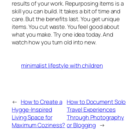
results of your work. Repurposing items is a
skill you can build. It takes a bit of time and
care. But the benefits last. You get unique
items. You cut waste. You feel good about
what you make. Try one idea today. And
watch how you turn old into new.
minimalist lifestyle with children
←
How to Create a
How to Document Solo
Hygge-Inspired
Travel Experiences
Living Space for
Through Photography
Maximum Coziness?
or Blogging
→