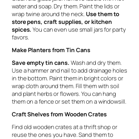
water and soap. Dry them. Paint the lids or
wrap twine around the neck.
Use them to
store pens, craft supplies, or kitchen
spices.
You can even use small jars for party
favors.
Make Planters from Tin Cans
Save empty tin cans.
Wash and dry them.
Use a hammer and nail to add drainage holes
in the bottom. Paint them in bright colors or
wrap cloth around them. Fill them with soil
and plant herbs or flowers. You can hang
them on a fence or set them on a windowsill.
Craft Shelves from Wooden Crates
Find old wooden crates at a thrift shop or
reuse the ones you have. Sand them to