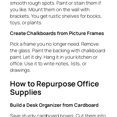
smooth rough spots. Paint or stain them if
you like. Mount them on the wall with
brackets. You get rustic shelves for books,
toys, or plants.
Create Chalkboards from Picture Frames
Pick a frame you no longer need. Remove
the glass. Paint the backing with chalkboard
paint. Let it dry. Hang it in your kitchen or
office. Use it to write notes, lists, or
drawings.
How to Repurpose Office
Supplies
Build a Desk Organizer from Cardboard
Save sturdy cardboard boxes. Cut them into