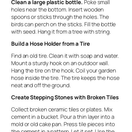
Clean a large plastic bottle.
Poke small
holes near the bottom. Insert wooden
spoons or sticks through the holes. The
birds can perch on the sticks. Fill the bottle
with seed. Hang it from a tree with string.
Build a Hose Holder from a Tire
Find an old tire. Clean it with soap and water.
Mount a sturdy hook on an outdoor wall.
Hang the tire on the hook. Coil your garden
hose inside the tire. The tire keeps the hose
neat and off the ground.
Create Stepping Stones with Broken Tiles
Collect broken ceramic tiles or plates. Mix
cement in a bucket. Pour a thin layer into a
mold or old cake pan. Press tile pieces into
the cement in a pattern. Let it set. Use the