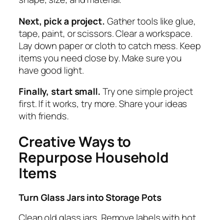
Next, pick a project.
Gather tools like glue,
tape, paint, or scissors. Clear a workspace.
Lay down paper or cloth to catch mess. Keep
items you need close by. Make sure you
have good light.
Finally, start small.
Try one simple project
first. If it works, try more. Share your ideas
with friends.
Creative Ways to
Repurpose Household
Items
Turn Glass Jars into Storage Pots
Clean old glass jars. Remove labels with hot