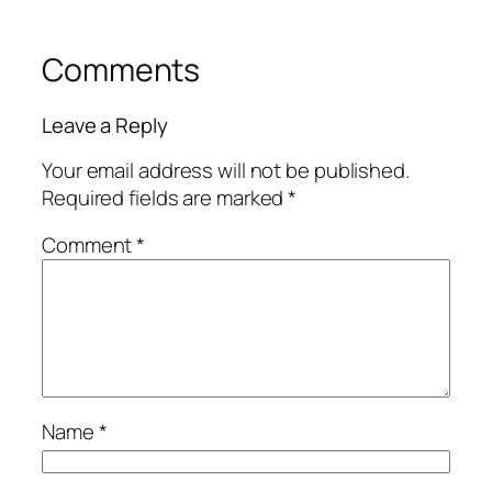
Comments
Leave a Reply
Your email address will not be published.
Required fields are marked
*
Comment
*
Name
*