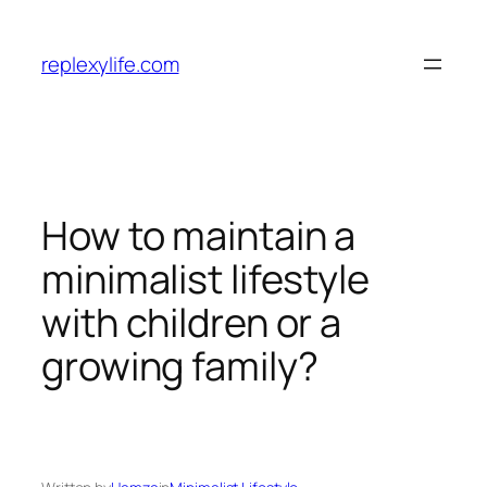
Skip
to
replexylife.com
content
How to maintain a
minimalist lifestyle
with children or a
growing family?