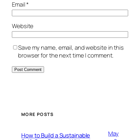
Email
*
Website
Save my name, email, and website in this
browser for the next time I comment.
MORE POSTS
May
How to Build a Sustainable