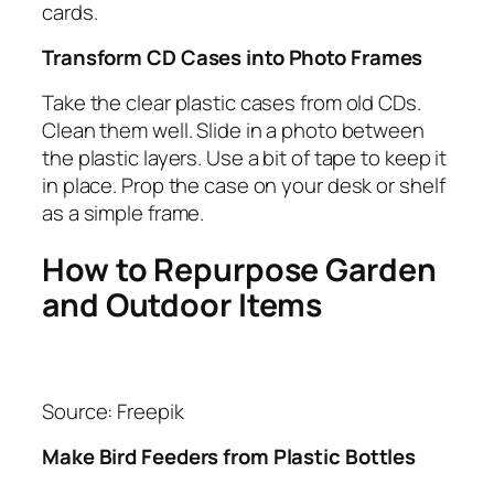
cards.
Transform CD Cases into Photo Frames
Take the clear plastic cases from old CDs.
Clean them well. Slide in a photo between
the plastic layers. Use a bit of tape to keep it
in place. Prop the case on your desk or shelf
as a simple frame.
How to Repurpose Garden
and Outdoor Items
Source: Freepik
Make Bird Feeders from Plastic Bottles