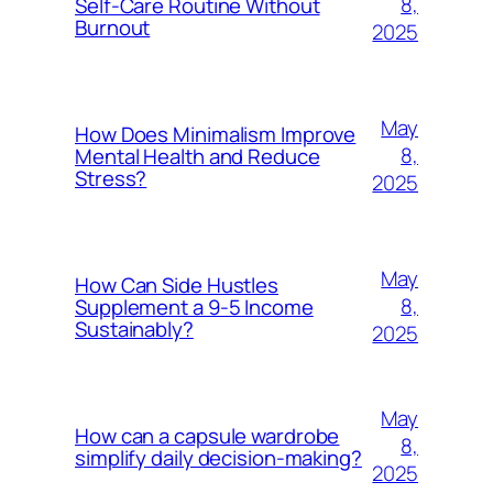
8,
Self-Care Routine Without
Burnout
2025
May
How Does Minimalism Improve
8,
Mental Health and Reduce
Stress?
2025
May
How Can Side Hustles
8,
Supplement a 9-5 Income
Sustainably?
2025
May
How can a capsule wardrobe
8,
simplify daily decision-making?
2025