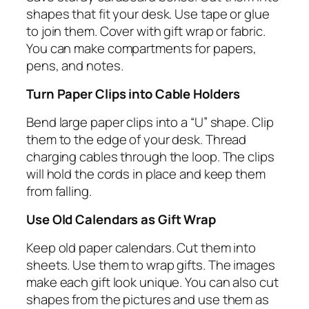
shapes that fit your desk. Use tape or glue
to join them. Cover with gift wrap or fabric.
You can make compartments for papers,
pens, and notes.
Turn Paper Clips into Cable Holders
Bend large paper clips into a “U” shape. Clip
them to the edge of your desk. Thread
charging cables through the loop. The clips
will hold the cords in place and keep them
from falling.
Use Old Calendars as Gift Wrap
Keep old paper calendars. Cut them into
sheets. Use them to wrap gifts. The images
make each gift look unique. You can also cut
shapes from the pictures and use them as