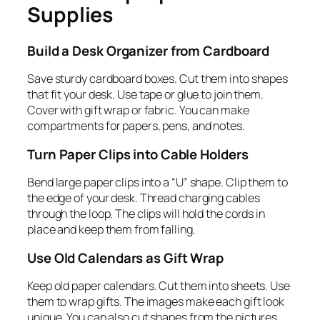
Supplies
Build a Desk Organizer from Cardboard
Save sturdy cardboard boxes. Cut them into shapes
that fit your desk. Use tape or glue to join them.
Cover with gift wrap or fabric. You can make
compartments for papers, pens, and notes.
Turn Paper Clips into Cable Holders
Bend large paper clips into a “U” shape. Clip them to
the edge of your desk. Thread charging cables
through the loop. The clips will hold the cords in
place and keep them from falling.
Use Old Calendars as Gift Wrap
Keep old paper calendars. Cut them into sheets. Use
them to wrap gifts. The images make each gift look
unique. You can also cut shapes from the pictures