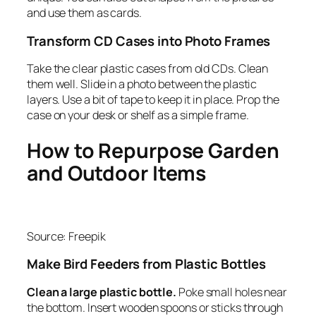
and use them as cards.
Transform CD Cases into Photo Frames
Take the clear plastic cases from old CDs. Clean
them well. Slide in a photo between the plastic
layers. Use a bit of tape to keep it in place. Prop the
case on your desk or shelf as a simple frame.
How to Repurpose Garden
and Outdoor Items
Source: Freepik
Make Bird Feeders from Plastic Bottles
Clean a large plastic bottle.
Poke small holes near
the bottom. Insert wooden spoons or sticks through