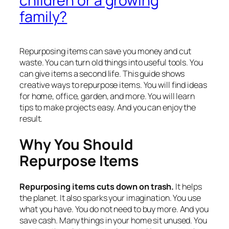
children or a growing
family?
Repurposing items can save you money and cut
waste. You can turn old things into useful tools. You
can give items a second life. This guide shows
creative ways to repurpose items. You will find ideas
for home, office, garden, and more. You will learn
tips to make projects easy. And you can enjoy the
result.
Why You Should
Repurpose Items
Repurposing items cuts down on trash.
It helps
the planet. It also sparks your imagination. You use
what you have. You do not need to buy more. And you
save cash. Many things in your home sit unused. You