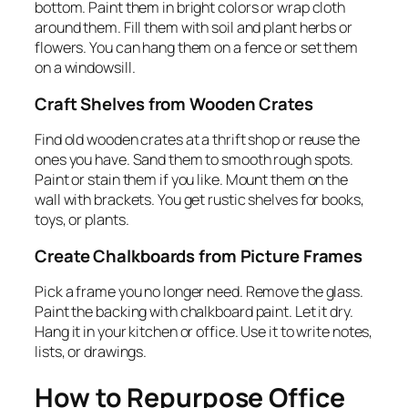
bottom. Paint them in bright colors or wrap cloth
around them. Fill them with soil and plant herbs or
flowers. You can hang them on a fence or set them
on a windowsill.
Craft Shelves from Wooden Crates
Find old wooden crates at a thrift shop or reuse the
ones you have. Sand them to smooth rough spots.
Paint or stain them if you like. Mount them on the
wall with brackets. You get rustic shelves for books,
toys, or plants.
Create Chalkboards from Picture Frames
Pick a frame you no longer need. Remove the glass.
Paint the backing with chalkboard paint. Let it dry.
Hang it in your kitchen or office. Use it to write notes,
lists, or drawings.
How to Repurpose Office