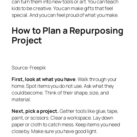
can turn them into new tools or art. You can teach
kids to be creative. You can make gifts that feel
special. And you can feel proud of what you make.
How to Plan a Repurposing
Project
Source: Freepik
First, look at what you have
. Walk through your
home. Spot items you do not use. Ask what they
could become. Think of their shape, size, and
material.
Next, pick a project.
Gather tools like glue, tape,
paint, or scissors. Clear a workspace. Lay down
paper or cloth to catch mess. Keep items you need
close by. Make sure you have good light.