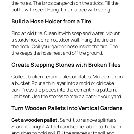
the holes. The birds can perch on the sticks. Fill the
bottle with seed. Hang it from a tree with string.
Build a Hose Holder from a Tire
Find an old tire. Clean it with soap and water. Mount
a sturdy hook on an outdoor wall. Hang the tire on
the hook. Coil your garden hose inside the tire. The
tire keeps the hose neat and off the ground.
Create Stepping Stones with Broken Tiles
Collect broken ceramic tiles or plates. Mix cement in
a bucket. Pour a thin layer into a mold or old cake
pan. Press tile pieces into the cement in a pattern.
Let it set. Use the stones to make a path in your yard.
Turn Wooden Pallets into Vertical Gardens
Get a wooden pallet.
Sand it to remove splinters.
Stand it upright. Attach landscape fabric to the back
and sides to hold soil. Fill the spaces with soil and