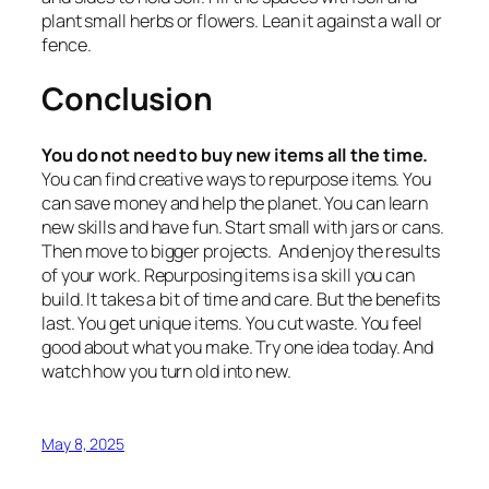
plant small herbs or flowers. Lean it against a wall or
fence.
Conclusion
You do not need to buy new items all the time.
You can find creative ways to repurpose items. You
can save money and help the planet. You can learn
new skills and have fun. Start small with jars or cans.
Then move to bigger projects. And enjoy the results
of your work. Repurposing items is a skill you can
build. It takes a bit of time and care. But the benefits
last. You get unique items. You cut waste. You feel
good about what you make. Try one idea today. And
watch how you turn old into new.
May 8, 2025