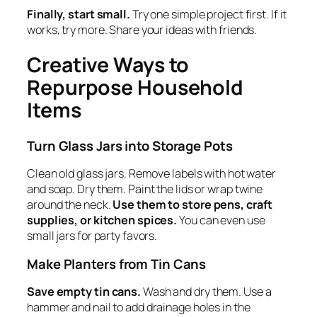
Finally, start small.
Try one simple project first. If it
works, try more. Share your ideas with friends.
Creative Ways to
Repurpose Household
Items
Turn Glass Jars into Storage Pots
Clean old glass jars. Remove labels with hot water
and soap. Dry them. Paint the lids or wrap twine
around the neck.
Use them to store pens, craft
supplies, or kitchen spices.
You can even use
small jars for party favors.
Make Planters from Tin Cans
Save empty tin cans.
Wash and dry them. Use a
hammer and nail to add drainage holes in the