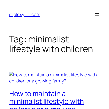
Skip
to
replexylife.com
content
Tag:
minimalist
lifestyle with children
How to maintain a
minimalist lifestyle with