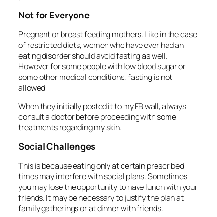
Not for Everyone
Pregnant or breast feeding mothers. Like in the case
of restricted diets, women who have ever had an
eating disorder should avoid fasting as well.
However for some people with low blood sugar or
some other medical conditions, fasting is not
allowed.
When they initially posted it to my FB wall, always
consult a doctor before proceeding with some
treatments regarding my skin.
Social Challenges
This is because eating only at certain prescribed
times may interfere with social plans. Sometimes
you may lose the opportunity to have lunch with your
friends. It may be necessary to justify the plan at
family gatherings or at dinner with friends.