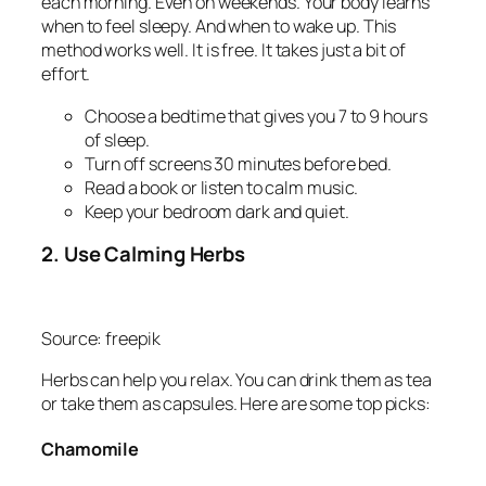
each morning. Even on weekends. Your body learns
when to feel sleepy. And when to wake up. This
method works well. It is free. It takes just a bit of
effort.
Choose a bedtime that gives you 7 to 9 hours
of sleep.
Turn off screens 30 minutes before bed.
Read a book or listen to calm music.
Keep your bedroom dark and quiet.
2. Use Calming Herbs
Source: freepik
Herbs can help you relax. You can drink them as tea
or take them as capsules. Here are some top picks:
Chamomile