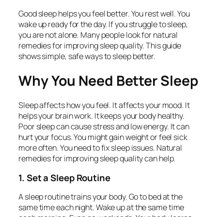
Good sleep helps you feel better. You rest well. You
wake up ready for the day. If you struggle to sleep,
you are not alone. Many people look for natural
remedies for improving sleep quality. This guide
shows simple, safe ways to sleep better.
Why You Need Better Sleep
Sleep affects how you feel. It affects your mood. It
helps your brain work. It keeps your body healthy.
Poor sleep can cause stress and low energy. It can
hurt your focus. You might gain weight or feel sick
more often. You need to fix sleep issues. Natural
remedies for improving sleep quality can help.
1. Set a Sleep Routine
A sleep routine trains your body. Go to bed at the
same time each night. Wake up at the same time