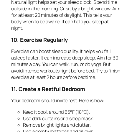
Natural light helps set your sleep clock. Spend time
outside in the morning. Or sit by a bright window. Aim
for at least 20 minutes of daylight. This tells your
body when to be awake. It can help you sleep at
night.
10. Exercise Regularly
Exercise can boost sleep quality. It helps you fall
asleep faster. It can increase deep sleep. Aim for 30
minutes a day. You can walk, run, or do yoga. But
avoid intense workouts right before bed. Try to finish
exercise at least 2 hours before bedtime.
11. Create a Restful Bedroom
Your bedroom should invite rest. Here is how:
Keep it cool, around 65°F (18°C).
Use dark curtains or a sleep mask.
Remove bright lights and clutter.
Use a comfy mattress and pillows.