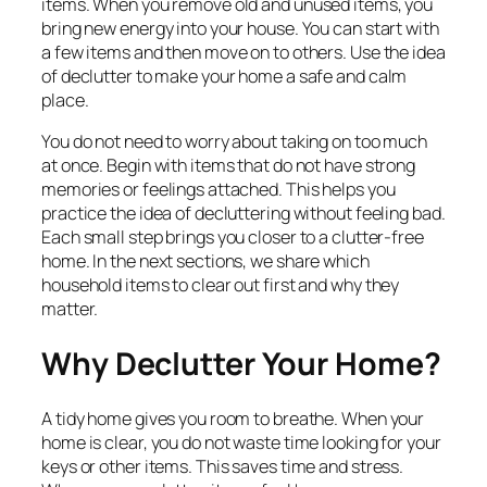
items. When you remove old and unused items, you
bring new energy into your house. You can start with
a few items and then move on to others. Use the idea
of declutter to make your home a safe and calm
place.
You do not need to worry about taking on too much
at once. Begin with items that do not have strong
memories or feelings attached. This helps you
practice the idea of decluttering without feeling bad.
Each small step brings you closer to a clutter-free
home. In the next sections, we share which
household items to clear out first and why they
matter.
Why Declutter Your Home?
A tidy home gives you room to breathe. When your
home is clear, you do not waste time looking for your
keys or other items. This saves time and stress.