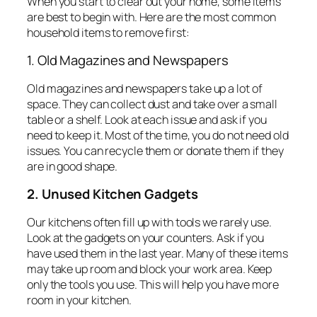
When you start to clear out your home, some items
are best to begin with. Here are the most common
household items to remove first:
1. Old Magazines and Newspapers
Old magazines and newspapers take up a lot of
space. They can collect dust and take over a small
table or a shelf. Look at each issue and ask if you
need to keep it. Most of the time, you do not need old
issues. You can recycle them or donate them if they
are in good shape.
2. Unused Kitchen Gadgets
Our kitchens often fill up with tools we rarely use.
Look at the gadgets on your counters. Ask if you
have used them in the last year. Many of these items
may take up room and block your work area. Keep
only the tools you use. This will help you have more
room in your kitchen.