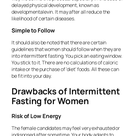
delayed physical development, known as
developmentalevin. It may after all reduce the
likelihood of certain diseases.
Simple to Follow
It should also be noted that there are certain
guidelines that women should follow when they are
into intermittent fasting. You pick an eating window.
You stick to it. There are no calculations of caloric
intake or the purchase of ‘diet’ foods. All these can
be fit into your day.
Drawbacks of Intermittent
Fasting for Women
Risk of Low Energy
The female candidates may feel very exhausted or
indisposed after sometime. Your body adapts to