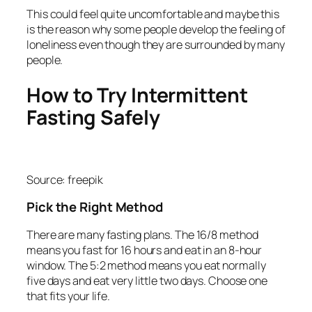
This could feel quite uncomfortable and maybe this
is the reason why some people develop the feeling of
loneliness even though they are surrounded by many
people.
How to Try Intermittent
Fasting Safely
Source: freepik
Pick the Right Method
There are many fasting plans. The 16/8 method
means you fast for 16 hours and eat in an 8‑hour
window. The 5:2 method means you eat normally
five days and eat very little two days. Choose one
that fits your life.