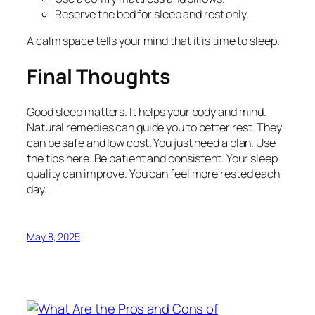
Reserve the bed for sleep and rest only.
A calm space tells your mind that it is time to sleep.
Final Thoughts
Good sleep matters. It helps your body and mind.
Natural remedies can guide you to better rest. They
can be safe and low cost. You just need a plan. Use
the tips here. Be patient and consistent. Your sleep
quality can improve. You can feel more rested each
day.
May 8, 2025