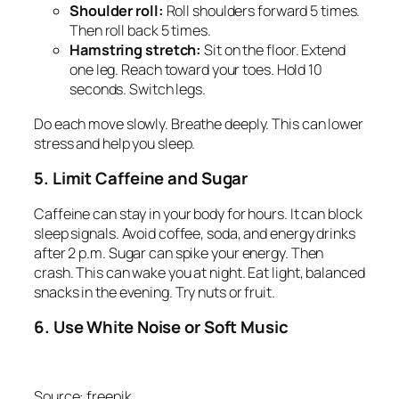
Shoulder roll:
Roll shoulders forward 5 times.
Then roll back 5 times.
Hamstring stretch:
Sit on the floor. Extend
one leg. Reach toward your toes. Hold 10
seconds. Switch legs.
Do each move slowly. Breathe deeply. This can lower
stress and help you sleep.
5. Limit Caffeine and Sugar
Caffeine can stay in your body for hours. It can block
sleep signals. Avoid coffee, soda, and energy drinks
after 2 p.m. Sugar can spike your energy. Then
crash. This can wake you at night. Eat light, balanced
snacks in the evening. Try nuts or fruit.
6. Use White Noise or Soft Music
Source: freepik