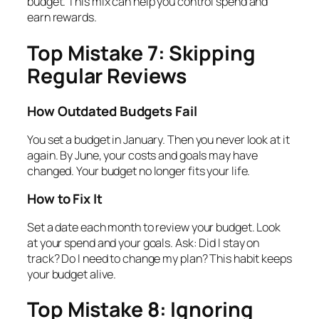
budget. This mix can help you control spend and
earn rewards.
Top Mistake 7: Skipping
Regular Reviews
How Outdated Budgets Fail
You set a budget in January. Then you never look at it
again. By June, your costs and goals may have
changed. Your budget no longer fits your life.
How to Fix It
Set a date each month to review your budget. Look
at your spend and your goals. Ask: Did I stay on
track? Do I need to change my plan? This habit keeps
your budget alive.
Top Mistake 8: Ignoring