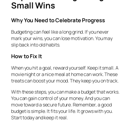
Small Wins
Why You Need to Celebrate Progress
Budgeting can feel like a long grind. If you never
mark your wins, you can lose motivation. You may
slip back into old habits.
How to Fix It
When you hit a goal, reward yourself. Keep it small. A
movie night or a nice meal at home can work. These
treats can boost your mood. They keep you on track.
With these steps, you can make a budget that works.
You can gain control of your money. And you can
move toward a secure future. Remember, a good
budget is simple. It fits your life. It grows with you.
Start today and keep it real.