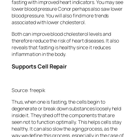
fasting with improved heart indicators. You may see
lower blood pressure Conor perhaps also saw lower
blood pressure. You will also find more trends
associated with lower cholesterol.
Both can improve blood cholesterol levels and
therefore reduce the risk of heart diseases. It also
reveals that fasting is healthy since it reduces
inflammation in the body.
Supports Cell Repair
Source: freepik
Thus, when one is fasting, the cells begin to
degenerate or break down substances loosely held
inside it. They shed off the components that are
seen not to function optimally. This helps cells stay
healthy. It can also slow the aging process, as the
way we define this process, especially in the case of