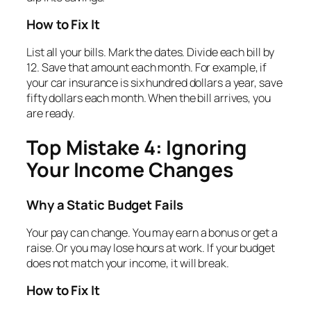
How to Fix It
List all your bills. Mark the dates. Divide each bill by
12. Save that amount each month. For example, if
your car insurance is six hundred dollars a year, save
fifty dollars each month. When the bill arrives, you
are ready.
Top Mistake 4: Ignoring
Your Income Changes
Why a Static Budget Fails
Your pay can change. You may earn a bonus or get a
raise. Or you may lose hours at work. If your budget
does not match your income, it will break.
How to Fix It