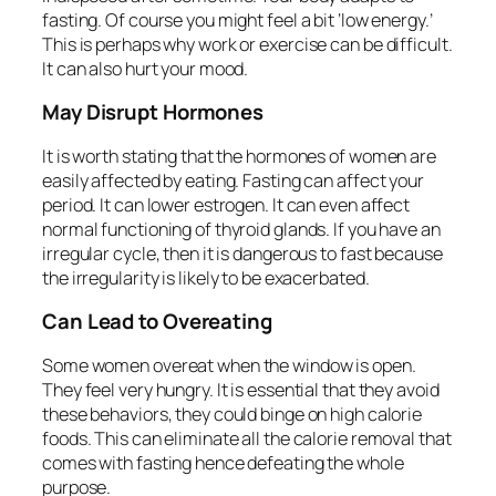
fasting. Of course you might feel a bit ‘low energy.’
This is perhaps why work or exercise can be difficult.
It can also hurt your mood.
May Disrupt Hormones
It is worth stating that the hormones of women are
easily affected by eating. Fasting can affect your
period. It can lower estrogen. It can even affect
normal functioning of thyroid glands. If you have an
irregular cycle, then it is dangerous to fast because
the irregularity is likely to be exacerbated.
Can Lead to Overeating
Some women overeat when the window is open.
They feel very hungry. It is essential that they avoid
these behaviors, they could binge on high calorie
foods. This can eliminate all the calorie removal that
comes with fasting hence defeating the whole
purpose.