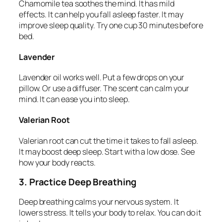
Chamomile tea soothes the mind. It has mild
effects. It can help you fall asleep faster. It may
improve sleep quality. Try one cup 30 minutes before
bed.
Lavender
Lavender oil works well. Put a few drops on your
pillow. Or use a diffuser. The scent can calm your
mind. It can ease you into sleep.
Valerian Root
Valerian root can cut the time it takes to fall asleep.
It may boost deep sleep. Start with a low dose. See
how your body reacts.
3. Practice Deep Breathing
Deep breathing calms your nervous system. It
lowers stress. It tells your body to relax. You can do it