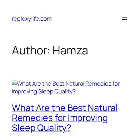
Skip
to
replexylife.com
content
Author:
Hamza
What Are the Best Natural
Remedies for Improving
Sleep Quality?