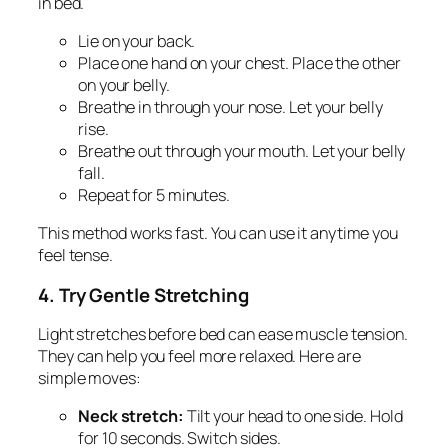
in bed.
Lie on your back.
Place one hand on your chest. Place the other
on your belly.
Breathe in through your nose. Let your belly
rise.
Breathe out through your mouth. Let your belly
fall.
Repeat for 5 minutes.
This method works fast. You can use it anytime you
feel tense.
4. Try Gentle Stretching
Light stretches before bed can ease muscle tension.
They can help you feel more relaxed. Here are
simple moves:
Neck stretch:
Tilt your head to one side. Hold
for 10 seconds. Switch sides.