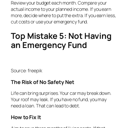
Review your budget each month. Compare your
actual income to your planned income. If you earn
more, decide where to put the extra. If you earn less,
cut costs or use your emergency fund.
Top Mistake 5: Not Having
an Emergency Fund
Source: freepik
The Risk of No Safety Net
Life can bring surprises. Your car may break down.
Your roof may leak. If you have no fund, you may
need a loan. That can lead to debt.
How to Fix It