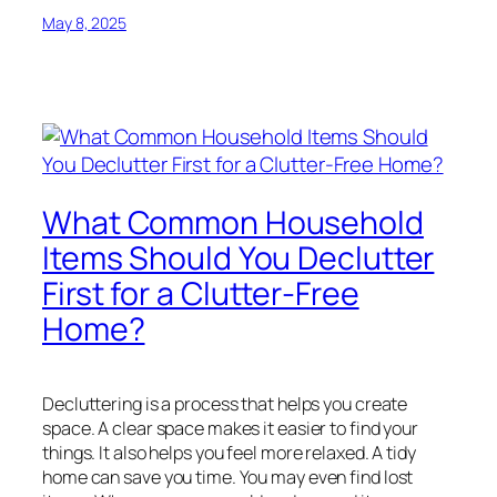
May 8, 2025
What Common Household
Items Should You Declutter
First for a Clutter-Free
Home?
Decluttering is a process that helps you create
space. A clear space makes it easier to find your
things. It also helps you feel more relaxed. A tidy
home can save you time. You may even find lost