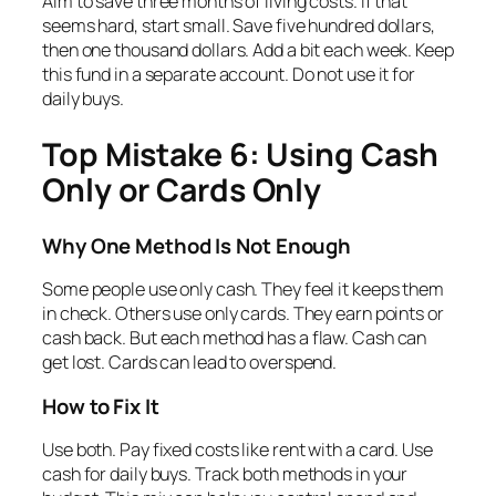
Aim to save three months of living costs. If that
seems hard, start small. Save five hundred dollars,
then one thousand dollars. Add a bit each week. Keep
this fund in a separate account. Do not use it for
daily buys.
Top Mistake 6: Using Cash
Only or Cards Only
Why One Method Is Not Enough
Some people use only cash. They feel it keeps them
in check. Others use only cards. They earn points or
cash back. But each method has a flaw. Cash can
get lost. Cards can lead to overspend.
How to Fix It
Use both. Pay fixed costs like rent with a card. Use
cash for daily buys. Track both methods in your