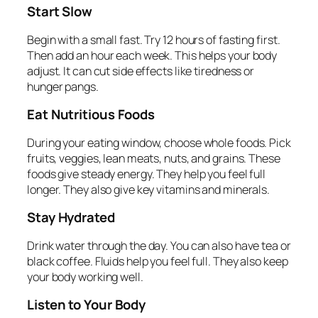
Start Slow
Begin with a small fast. Try 12 hours of fasting first.
Then add an hour each week. This helps your body
adjust. It can cut side effects like tiredness or
hunger pangs.
Eat Nutritious Foods
During your eating window, choose whole foods. Pick
fruits, veggies, lean meats, nuts, and grains. These
foods give steady energy. They help you feel full
longer. They also give key vitamins and minerals.
Stay Hydrated
Drink water through the day. You can also have tea or
black coffee. Fluids help you feel full. They also keep
your body working well.
Listen to Your Body