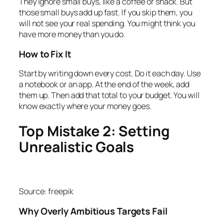
They ignore small buys, like a coffee or snack. But
those small buys add up fast. If you skip them, you
will not see your real spending. You might think you
have more money than you do.
How to Fix It
Start by writing down every cost. Do it each day. Use
a notebook or an app. At the end of the week, add
them up. Then add that total to your budget. You will
know exactly where your money goes.
Top Mistake 2: Setting
Unrealistic Goals
Source: freepik
Why Overly Ambitious Targets Fail