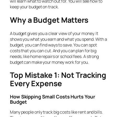
will learn what to watch out for. You will see how to
keep your budget on track.
Why a Budget Matters
A budget gives you a clear view of your money. It
shows you what you earn and what you spend. With a
budget, you can find ways to save. You can spot
costs that you can cut. And you can plan for big
needs, like home repairs or school fees. A strong
budget can make your money work for you.
Top Mistake 1: Not Tracking
Every Expense
How Skipping Small Costs Hurts Your
Budget
Many people only track big costs like rent and bills.