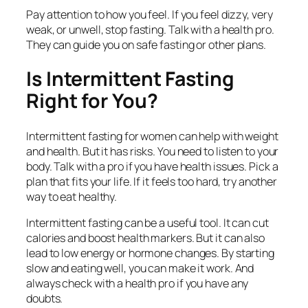
Pay attention to how you feel. If you feel dizzy, very
weak, or unwell, stop fasting. Talk with a health pro.
They can guide you on safe fasting or other plans.
Is Intermittent Fasting
Right for You?
Intermittent fasting for women can help with weight
and health. But it has risks. You need to listen to your
body. Talk with a pro if you have health issues. Pick a
plan that fits your life. If it feels too hard, try another
way to eat healthy.
Intermittent fasting can be a useful tool. It can cut
calories and boost health markers. But it can also
lead to low energy or hormone changes. By starting
slow and eating well, you can make it work. And
always check with a health pro if you have any
doubts.