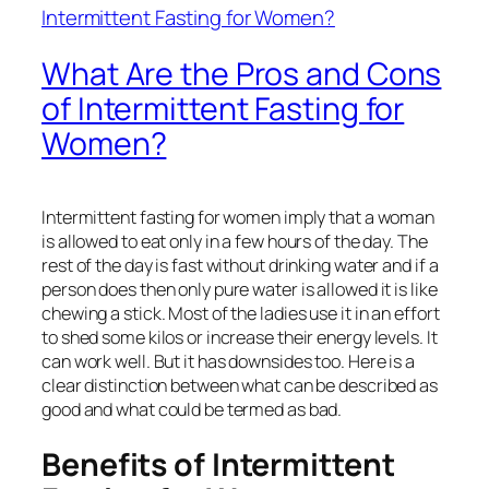
What Are the Pros and Cons
of Intermittent Fasting for
Women?
Intermittent fasting for women imply that a woman
is allowed to eat only in a few hours of the day. The
rest of the day is fast without drinking water and if a
person does then only pure water is allowed it is like
chewing a stick. Most of the ladies use it in an effort
to shed some kilos or increase their energy levels. It
can work well. But it has downsides too. Here is a
clear distinction between what can be described as
good and what could be termed as bad.
Benefits of Intermittent