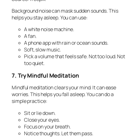
Background noise can mask sudden sounds. This
helps you stay asleep. You can use:
A white noise machine.
A fan.
A phone app with rain or ocean sounds.
Soft, slow music.
Pick a volume that feels safe. Not too loud. Not
too quiet.
7. Try Mindful Meditation
Mindful meditation clears your mind. It can ease
worries. This helps you fall asleep. You can do a
simple practice:
Sit or lie down.
Close your eyes.
Focus on your breath.
Notice thoughts. Let them pass.