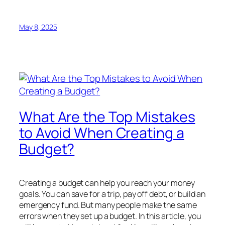
May 8, 2025
What Are the Top Mistakes
to Avoid When Creating a
Budget?
Creating a budget can help you reach your money
goals. You can save for a trip, pay off debt, or build an
emergency fund. But many people make the same
errors when they set up a budget. In this article, you