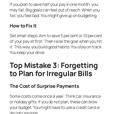
If you plan to save half your pay in one month, you
may fail. Big goals can feel out of reach. When you
fail, you feel bad. You might give up on budgeting.
How to Fix It
Set small steps. Aim to save 5 percent or 10 percent
of your pay at first. Then raise the goal when you hit
it. This way, you build good habits. You stay on track.
You keep your drive.
Top Mistake 3: Forgetting
to Plan for Irregular Bills
The Cost of Surprise Payments
Some costs come once a year. Think car insurance
or holiday gifts. If you do not plan, these can blow
your budget. You might have to use a credit card or
dip into savings.