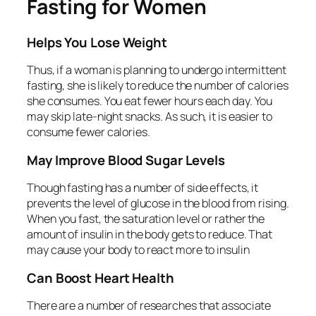
Fasting for Women
Helps You Lose Weight
Thus, if a woman is planning to undergo intermittent
fasting, she is likely to reduce the number of calories
she consumes. You eat fewer hours each day. You
may skip late-night snacks. As such, it is easier to
consume fewer calories.
May Improve Blood Sugar Levels
Though fasting has a number of side effects, it
prevents the level of glucose in the blood from rising.
When you fast, the saturation level or rather the
amount of insulin in the body gets to reduce. That
may cause your body to react more to insulin
Can Boost Heart Health
There are a number of researches that associate