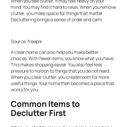
When you see clutter, it may feel heavy on your
mind. You may find it hard to relax. When you remove
clutter, you make space for things that matter.
Decluttering brings a sense of order and calm.
Source: freepik
A clean home can also help you make better
choices. With fewer items, you know what you have.
This makes shopping easier. You also feel less
pressure to hold on to things that you do not need.
When you clear clutter, you create room for more
useful things. Your home then becomes a place that
works for you.
Common Items to
Declutter First