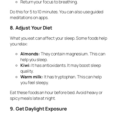
Return your focus to breathing.
Do this for 5 to 10 minutes. You can also use guided
meditations on apps.
8. Adjust Your Diet
What you eat can affect your sleep. Some foods help
you relax:
Almonds:
They contain magnesium. This can
help you sleep.
Kiwi:
It has antioxidants. It may boost sleep
quality.
Warm milk:
It has tryptophan. This can help
you feel sleepy.
Eat these foods an hour before bed. Avoid heavy or
spicy meals late at night.
9. Get Daylight Exposure