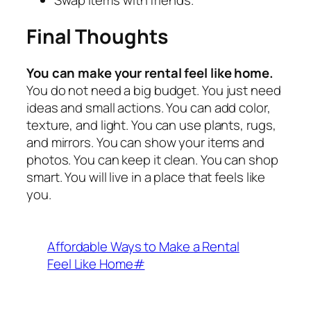
Swap items with friends.
Final Thoughts
You can make your rental feel like home.
You do not need a big budget. You just need
ideas and small actions. You can add color,
texture, and light. You can use plants, rugs,
and mirrors. You can show your items and
photos. You can keep it clean. You can shop
smart. You will live in a place that feels like
you.
Affordable Ways to Make a Rental
Feel Like Home#