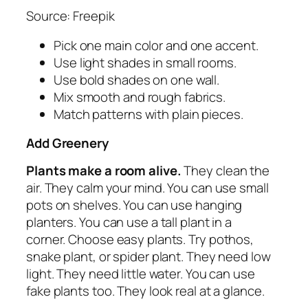
Source: Freepik
Pick one main color and one accent.
Use light shades in small rooms.
Use bold shades on one wall.
Mix smooth and rough fabrics.
Match patterns with plain pieces.
Add Greenery
Plants make a room alive.
They clean the
air. They calm your mind. You can use small
pots on shelves. You can use hanging
planters. You can use a tall plant in a
corner. Choose easy plants. Try pothos,
snake plant, or spider plant. They need low
light. They need little water. You can use
fake plants too. They look real at a glance.