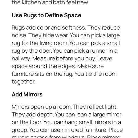
the kitchen and bath feel new.
Use Rugs to Define Space
Rugs add color and softness. They reduce
noise. They hide wear. You can pick a large
rug for the living room. You can pick a small
rug by the door. You can pick a runner in a
hallway. Measure before you buy. Leave
space around the edges. Make sure
furniture sits on the rug. You tie the room
together.
Add Mirrors
Mirrors open up a room. They reflect light.
They add depth. You can lean a large mirror
on the floor. You can hang small mirrors in a
group. You can use mirrored furniture. Place
mirrors across from windows. Place mirrors