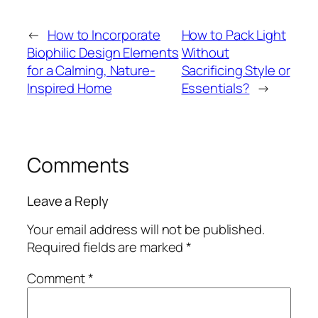
←
How to Incorporate
How to Pack Light
Biophilic Design Elements
Without
for a Calming, Nature-
Sacrificing Style or
Inspired Home
Essentials?
→
Comments
Leave a Reply
Your email address will not be published.
Required fields are marked
*
Comment
*