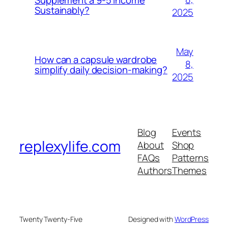
Sustainably?
2025
May
How can a capsule wardrobe
8,
simplify daily decision-making?
2025
Blog
Events
replexylife.com
About
Shop
FAQs
Patterns
Authors
Themes
Twenty Twenty-Five
Designed with
WordPress