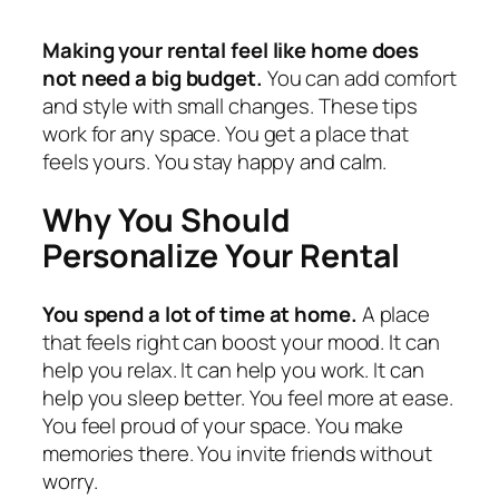
Making your rental feel like home does
not need a big budget.
You can add comfort
and style with small changes. These tips
work for any space. You get a place that
feels yours. You stay happy and calm.
Why You Should
Personalize Your Rental
You spend a lot of time at home.
A place
that feels right can boost your mood. It can
help you relax. It can help you work. It can
help you sleep better. You feel more at ease.
You feel proud of your space. You make
memories there. You invite friends without
worry.