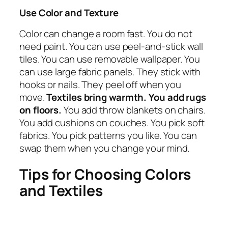
Use Color and Texture
Color can change a room fast. You do not
need paint. You can use peel-and-stick wall
tiles. You can use removable wallpaper. You
can use large fabric panels. They stick with
hooks or nails. They peel off when you
move.
Textiles bring warmth. You add rugs
on floors.
You add throw blankets on chairs.
You add cushions on couches. You pick soft
fabrics. You pick patterns you like. You can
swap them when you change your mind.
Tips for Choosing Colors
and Textiles