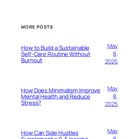
MORE POSTS
May
How to Build a Sustainable
8,
Self-Care Routine Without
Burnout
2025
May
How Does Minimalism Improve
8,
Mental Health and Reduce
Stress?
2025
May
How Can Side Hustles
8,
Supplement a 9-5 Income