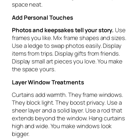
space neat.
Add Personal Touches
Photos and keepsakes tell your story.
Use
frames you like. Mix frame shapes and sizes.
Use a ledge to swap photos easily. Display
items from trips. Display gifts from friends.
Display small art pieces you love. You make
the space yours.
Layer Window Treatments
Curtains add warmth. They frame windows.
They block light. They boost privacy. Use a
sheer layer and a solid layer. Use a rod that
extends beyond the window. Hang curtains
high and wide. You make windows look
bigger.