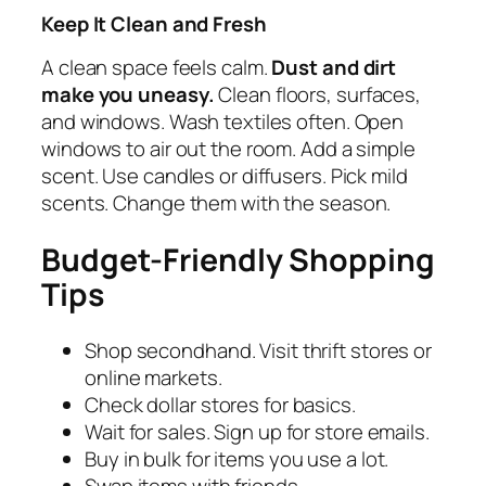
Keep It Clean and Fresh
A clean space feels calm.
Dust and dirt
make you uneasy.
Clean floors, surfaces,
and windows. Wash textiles often. Open
windows to air out the room. Add a simple
scent. Use candles or diffusers. Pick mild
scents. Change them with the season.
Budget-Friendly Shopping
Tips
Shop secondhand. Visit thrift stores or
online markets.
Check dollar stores for basics.
Wait for sales. Sign up for store emails.
Buy in bulk for items you use a lot.