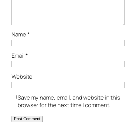
Name
*
Email
*
Website
Save my name, email, and website in this
browser for the next time I comment.