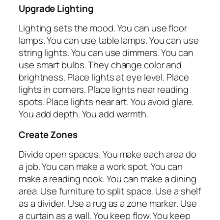
Upgrade Lighting
Lighting sets the mood. You can use floor
lamps. You can use table lamps. You can use
string lights. You can use dimmers. You can
use smart bulbs. They change color and
brightness. Place lights at eye level. Place
lights in corners. Place lights near reading
spots. Place lights near art. You avoid glare.
You add depth. You add warmth.
Create Zones
Divide open spaces. You make each area do
a job. You can make a work spot. You can
make a reading nook. You can make a dining
area. Use furniture to split space. Use a shelf
as a divider. Use a rug as a zone marker. Use
a curtain as a wall. You keep flow. You keep