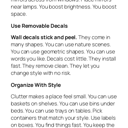
near lamps. You boost brightness. You boost
space.
Use Removable Decals
Wall decals stick and peel.
They come in
many shapes. You can use nature scenes.
You can use geometric shapes. You can use
words you like. Decals cost little. They install
fast. They remove clean. They let you
change style with no risk.
Organize With Style
Clutter makes a place feel small. You can use
baskets on shelves. You can use bins under
beds. You can use trays on tables. Pick
containers that match your style. Use labels
on boxes. You find things fast. You keep the