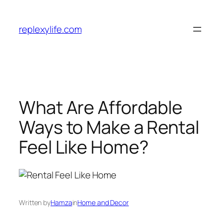
Skip
to
replexylife.com
content
What Are Affordable
Ways to Make a Rental
Feel Like Home?
Written by
Hamza
in
Home and Decor