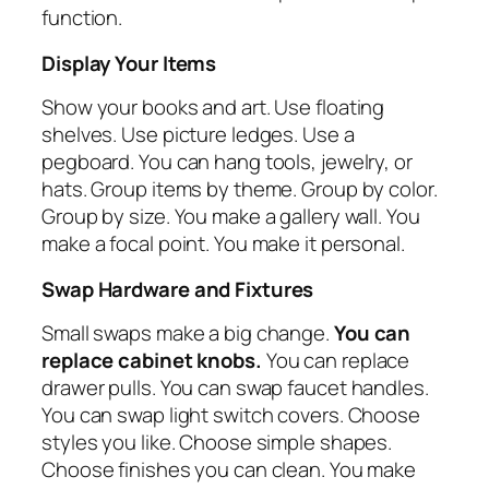
function.
Display Your Items
Show your books and art. Use floating
shelves. Use picture ledges. Use a
pegboard. You can hang tools, jewelry, or
hats. Group items by theme. Group by color.
Group by size. You make a gallery wall. You
make a focal point. You make it personal.
Swap Hardware and Fixtures
Small swaps make a big change.
You can
replace cabinet knobs.
You can replace
drawer pulls. You can swap faucet handles.
You can swap light switch covers. Choose
styles you like. Choose simple shapes.
Choose finishes you can clean. You make