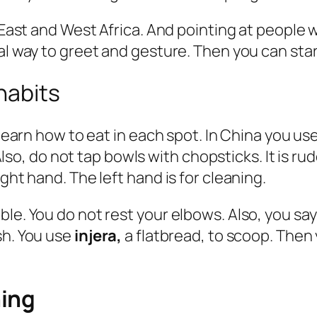
e East and West Africa. And pointing at people
al way to greet and gesture. Then you can start
habits
d learn how to eat in each spot. In China you u
 Also, do not tap bowls with chopsticks. It is rud
ght hand. The left hand is for cleaning.
ble. You do not rest your elbows. Also, you sa
sh. You use
injera,
a flatbread, to scoop. Then 
hing