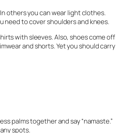
In others you can wear light clothes.
ou need to cover shoulders and knees.
irts with sleeves. Also, shoes come off
imwear and shorts. Yet you should carry
press palms together and say “namaste.”
many spots.