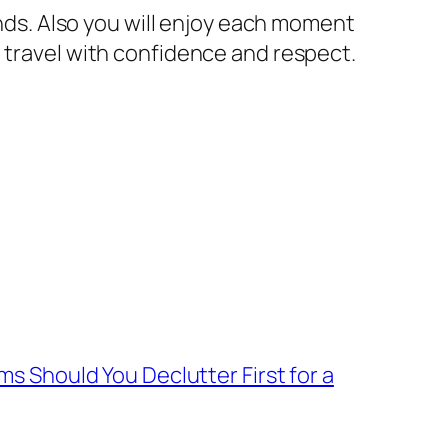
ends. Also you will enjoy each moment
l travel with confidence and respect.
Should You Declutter First for a