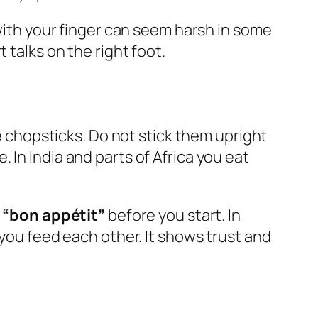
 with your finger can seem harsh in some
 talks on the right foot.
se chopsticks. Do not stick them upright
e. In India and parts of Africa you eat
y
“bon appétit”
before you start. In
you feed each other. It shows trust and