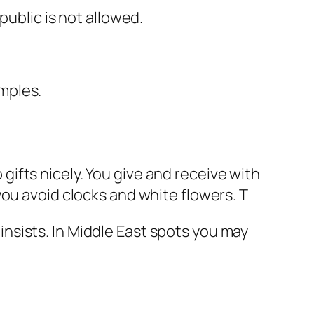
public is not allowed.
mples.
p gifts nicely. You give and receive with
ou avoid clocks and white flowers. T
r insists. In Middle East spots you may