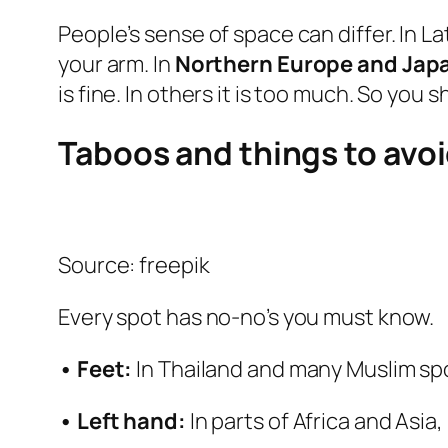
People’s sense of space can differ. In 
your arm. In
Northern Europe and Jap
is fine. In others it is too much. So you
Taboos and things to avo
Source: freepik
Every spot has no‑no’s you must know.
• Feet:
In Thailand and many Muslim spots
• Left hand:
In parts of Africa and Asia,