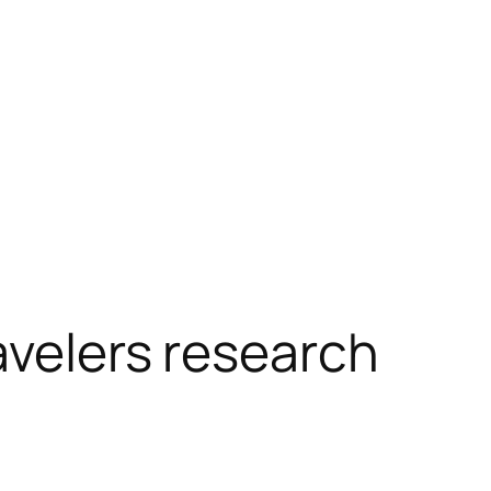
avelers research