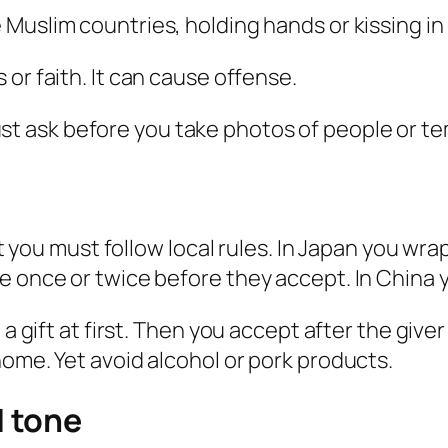
 Muslim countries, holding hands or kissing in 
 or faith. It can cause offense.
t ask before you take photos of people or te
et you must follow local rules. In Japan you wra
e once or twice before they accept. In China y
 a gift at first. Then you accept after the give
home. Yet avoid alcohol or pork products.
 tone