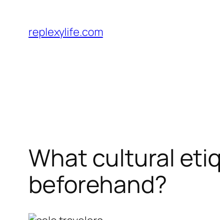
Skip
to
replexylife.com
content
What cultural eti
beforehand?