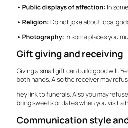
• Public displays of affection:
In some
• Religion:
Do not joke about local gods
• Photography:
In some places you mus
Gift giving and receiving
Giving a small gift can build good will. Y
both hands. Also the receiver may refus
hey link to funerals. Also you may refuse
bring sweets or dates when you visit a 
Communication style and