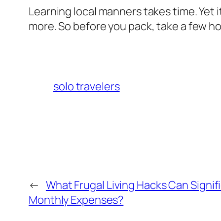
Learning local manners takes time. Yet i
more. So before you pack, take a few ho
solo travelers
←
What Frugal Living Hacks Can Signif
Monthly Expenses?