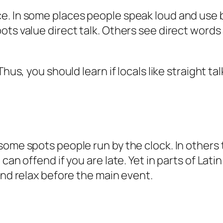
e. In some places people speak loud and use 
ots value direct talk. Others see direct words
Thus, you should learn if locals like straight t
some spots people run by the clock. In others 
can offend if you are late. Yet in parts of Lat
and relax before the main event.