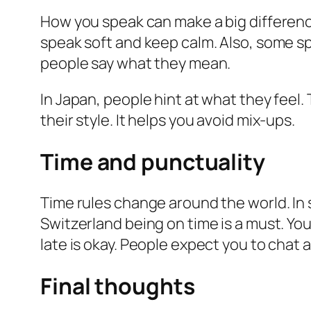
How you speak can make a big differenc
speak soft and keep calm. Also, some sp
people say what they mean.
In Japan, people hint at what they feel. 
their style. It helps you avoid mix-ups.
Time and punctuality
Time rules change around the world. In 
Switzerland being on time is a must. You 
late is okay. People expect you to chat 
Final thoughts