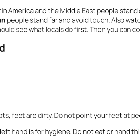
Latin America and the Middle East people stan
an
people stand far and avoid touch. Also wat
 should see what locals do first. Then you can 
id
, feet are dirty. Do not point your feet at peo
 left hand is for hygiene. Do not eat or hand thi