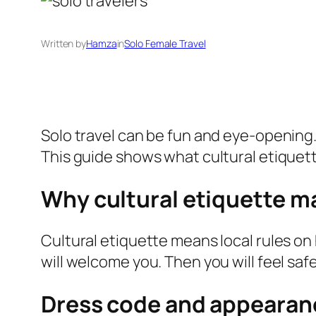
Written by
Hamza
in
Solo Female Travel
Solo travel can be fun and eye-opening. Y
This guide shows what cultural etiquet
Why cultural etiquette ma
Cultural etiquette means local rules on 
will welcome you. Then you will feel safe
Dress code and appearan