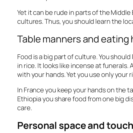
Yet it can be rude in parts of the Middl
cultures. Thus, you should learn the loc
Table manners and eating 
Food is a big part of culture. You shoul
in rice. It looks like incense at funerals.
with your hands. Yet you use only your ri
In France you keep your hands on the ta
Ethiopia you share food from one big di
care.
Personal space and touc