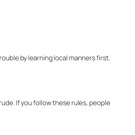
rouble by learning local manners first.
rude. If you follow these rules, people