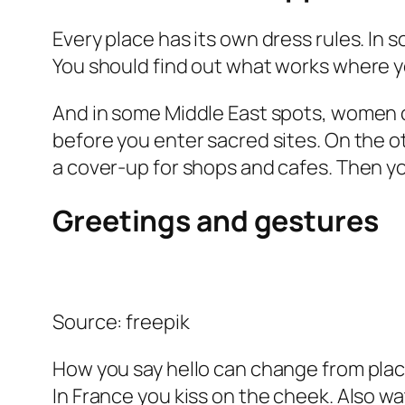
Every place has its own dress rules. In 
You should find out what works where y
And in some Middle East spots, women c
before you enter sacred sites. On the 
a cover-up for shops and cafes. Then yo
Greetings and gestures
Source: freepik
How you say hello can change from place
In France you kiss on the cheek. Also w