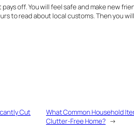
t pays off. You will feel safe and make new fri
urs to read about local customs. Then you wil
icantly Cut
What Common Household Items 
Clutter-Free Home?
→