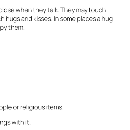
d close when they talk. They may touch
ch hugs and kisses. In some places a hug
copy them.
ple or religious items.
ngs with it.