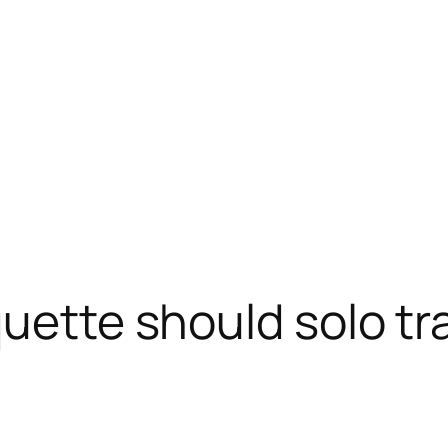
quette should solo tr