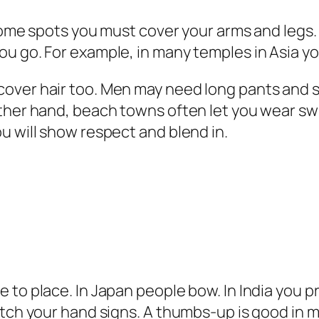
some spots you must cover your arms and legs. 
ou go. For example, in many temples in Asia y
over hair too. Men may need long pants and sh
other hand, beach towns often let you wear sw
u will show respect and blend in.
 to place. In Japan people bow. In India you 
atch your hand signs. A thumbs‑up is good in 