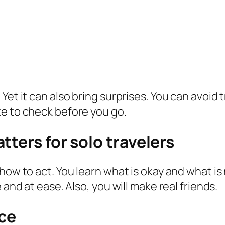
et it can also bring surprises. You can avoid t
te to check before you go.
tters for solo travelers
how to act. You learn what is okay and what is 
 and at ease. Also, you will make real friends.
ce