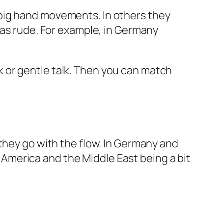
big hand movements. In others they
 as rude. For example, in Germany
alk or gentle talk. Then you can match
they go with the flow. In Germany and
in America and the Middle East being a bit