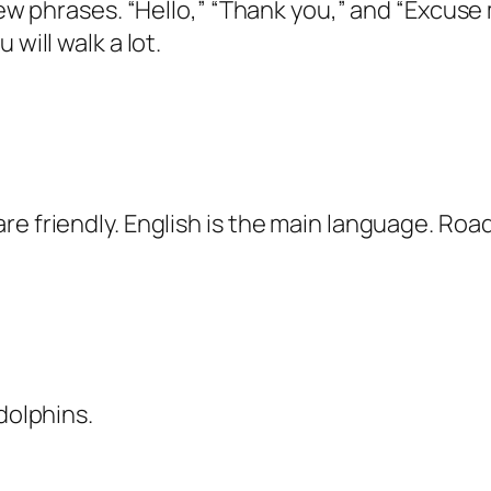
 few phrases. “Hello,” “Thank you,” and “Excus
will walk a lot.
e friendly. English is the main language. Road
dolphins.