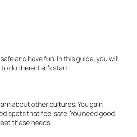
 safe and have fun. In this guide, you will
to do there. Let’s start.
earn about other cultures. You gain
eed spots that feel safe. You need good
meet these needs.