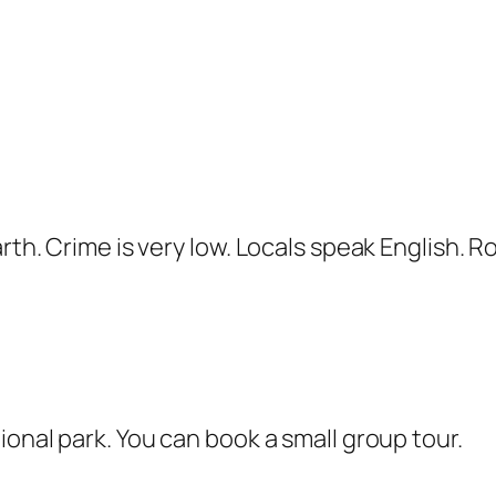
rth. Crime is very low. Locals speak English. Ro
ional park. You can book a small group tour.