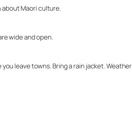
 about Maori culture.
 are wide and open.
e you leave towns. Bring a rain jacket. Weather c