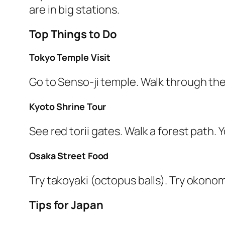
are in big stations.
Top Things to Do
Tokyo Temple Visit
Go to Senso-ji temple. Walk through the
Kyoto Shrine Tour
See red torii gates. Walk a forest path. 
Osaka Street Food
Try takoyaki (octopus balls). Try okono
Tips for Japan