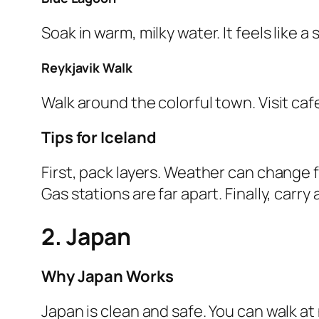
Soak in warm, milky water. It feels like 
Reykjavik Walk
Walk around the colorful town. Visit ca
Tips for Iceland
First, pack layers. Weather can change f
Gas stations are far apart. Finally, carry
2. Japan
Why Japan Works
Japan is clean and safe. You can walk at n