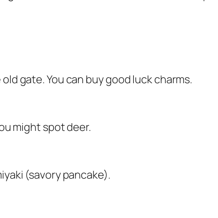
 old gate. You can buy good luck charms.
You might spot deer.
miyaki (savory pancake).