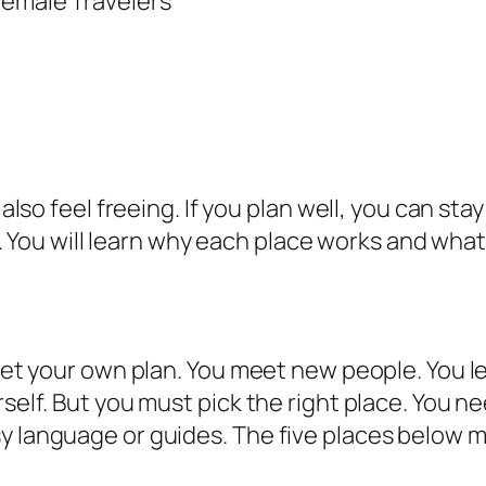
 also feel freeing. If you plan well, you can stay
ip. You will learn why each place works and what 
 set your own plan. You meet new people. You l
rself. But you must pick the right place. You n
sy language or guides. The five places below 