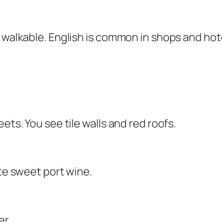
 walkable. English is common in shops and hote
ets. You see tile walls and red roofs.
ste sweet port wine.
er.