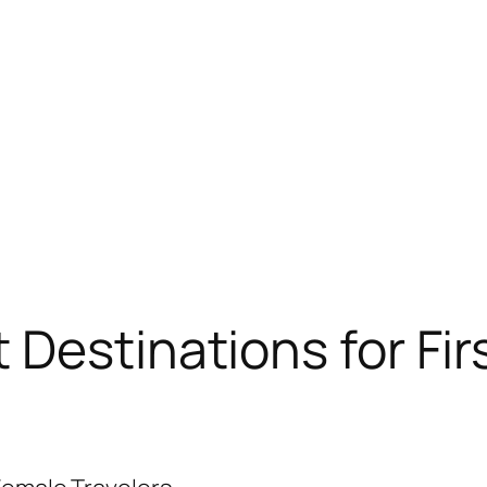
 Destinations for Fir
?