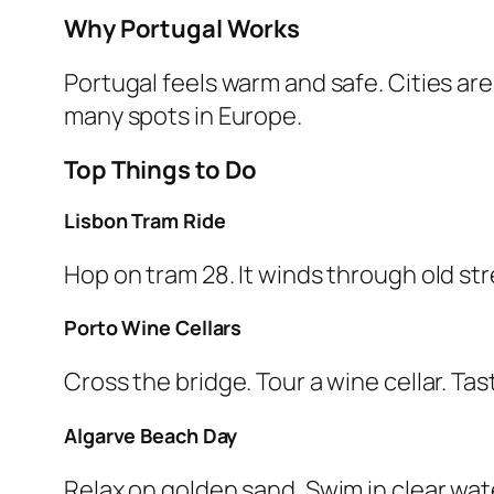
Why Portugal Works
Portugal feels warm and safe. Cities are
many spots in Europe.
Top Things to Do
Lisbon Tram Ride
Hop on tram 28. It winds through old stre
Porto Wine Cellars
Cross the bridge. Tour a wine cellar. Ta
Algarve Beach Day
Relax on golden sand. Swim in clear wat