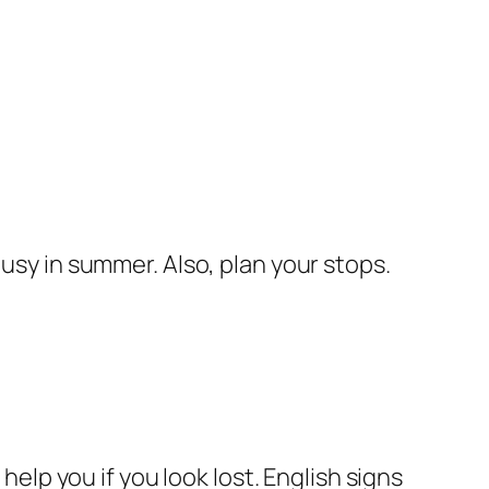
busy in summer. Also, plan your stops.
help you if you look lost. English signs