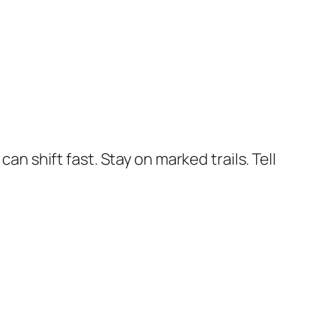
an shift fast. Stay on marked trails. Tell