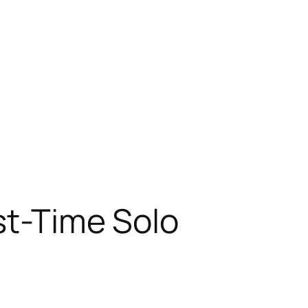
st-Time Solo