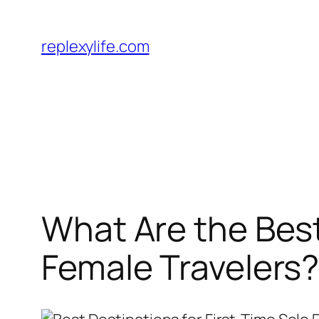
Skip
to
replexylife.com
content
What Are the Best
Female Travelers