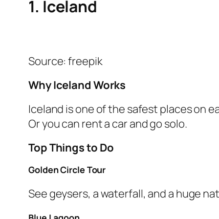
1. Iceland
Source: freepik
Why Iceland Works
Iceland is one of the safest places on ea
Or you can rent a car and go solo.
Top Things to Do
Golden Circle Tour
See geysers, a waterfall, and a huge nat
Blue Lagoon