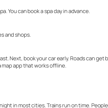
a spa. You can book a spa day in advance.
fes and shops.
ast. Next, book your car early. Roads can get 
 a map app that works offline.
ight in most cities. Trains run on time. People 