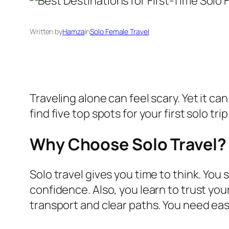
Written by
Hamza
in
Solo Female Travel
Traveling alone can feel scary. Yet it can
find five top spots for your first solo tr
Why Choose Solo Travel?
Solo travel gives you time to think. You
confidence. Also, you learn to trust you
transport and clear paths. You need ea