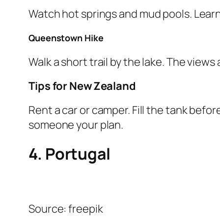
Watch hot springs and mud pools. Learn
Queenstown Hike
Walk a short trail by the lake. The views
Tips for New Zealand
Rent a car or camper. Fill the tank befor
someone your plan.
4. Portugal
Source: freepik