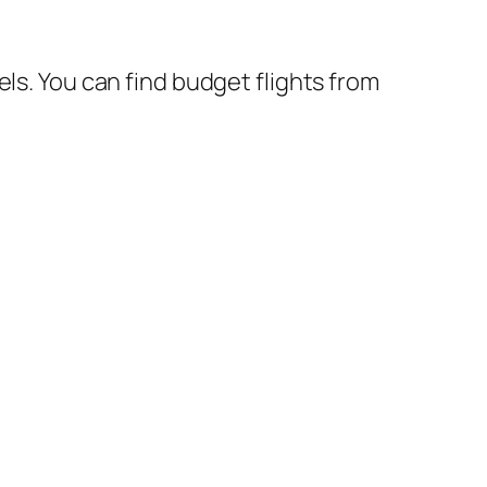
ls. You can find budget flights from