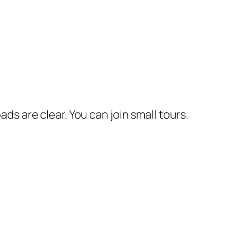
ads are clear. You can join small tours.