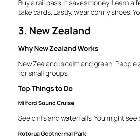
Buy a rail pass. It saves money. Learn a
take cards. Lastly, wear comfy shoes. You 
3. New Zealand
Why New Zealand Works
New Zealand is calm and green. People ar
for small groups.
Top Things to Do
Milford Sound Cruise
See cliffs and waterfalls. You might see 
Rotorua Geothermal Park