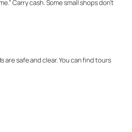
e me.” Carry cash. Some small shops don’t
s are safe and clear. You can find tours