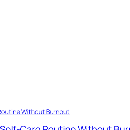
e Self-Care Routine Without Bu