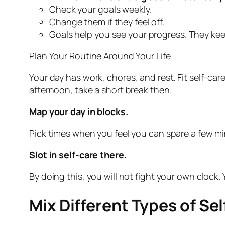
Check your goals weekly.
Change them if they feel off.
Goals help you see your progress. They kee
Plan Your Routine Around Your Life
Your day has work, chores, and rest. Fit self-care
afternoon, take a short break then.
Map your day in blocks.
Pick times when you feel you can spare a few mi
Slot in self-care there.
By doing this, you will not fight your own clock.
Mix Different Types of Se