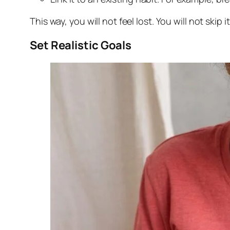
This way, you will not feel lost. You will not skip i
Set Realistic Goals