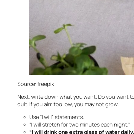
Source: freepik
Next, write down what you want. Do you want to 
quit. If you aim too low, you may not grow.
Use “I will” statements.
“I will stretch for two minutes each night.”
“I will drink one extra glass of water daily.