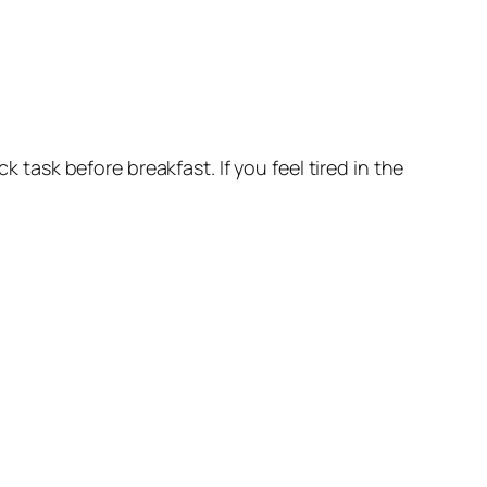
k task before breakfast. If you feel tired in the