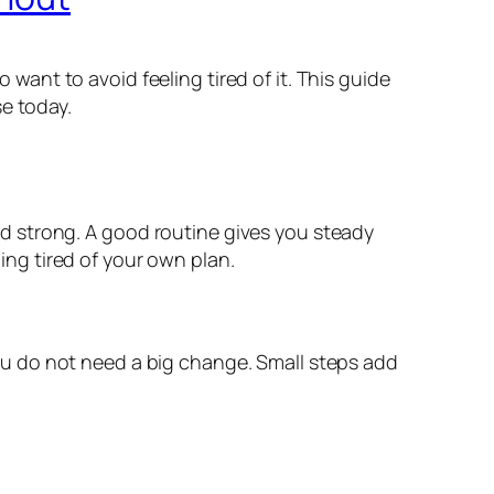
o want to avoid feeling tired of it. This guide
e today.
 and strong. A good routine gives you steady
ling tired of your own plan.
 You do not need a big change. Small steps add