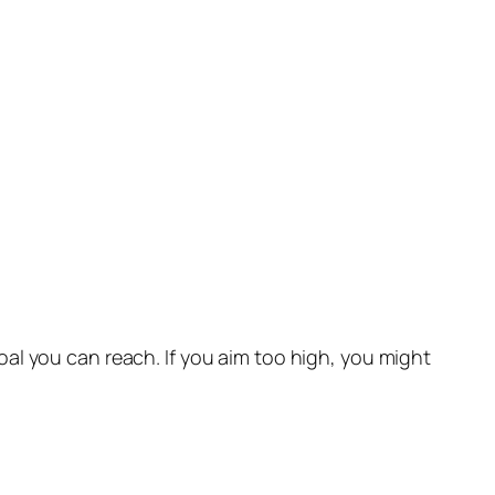
al you can reach. If you aim too high, you might