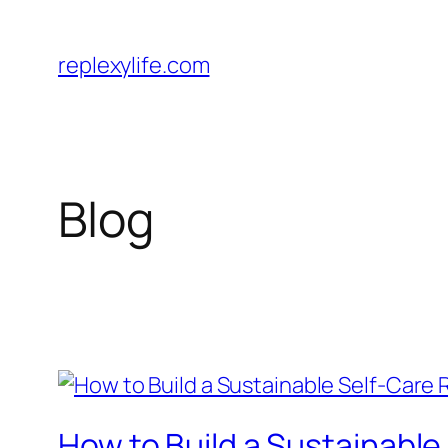
Skip
to
replexylife.com
content
Blog
How to Build a Sustainabl