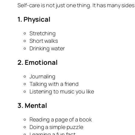
Self-care is not just one thing. It has many sides
1.
Physical
Stretching
Short walks
Drinking water
2.
Emotional
Journaling
Talking with a friend
Listening to music you like
3.
Mental
Reading a page of a book
Doing a simple puzzle
Learning a fun fact