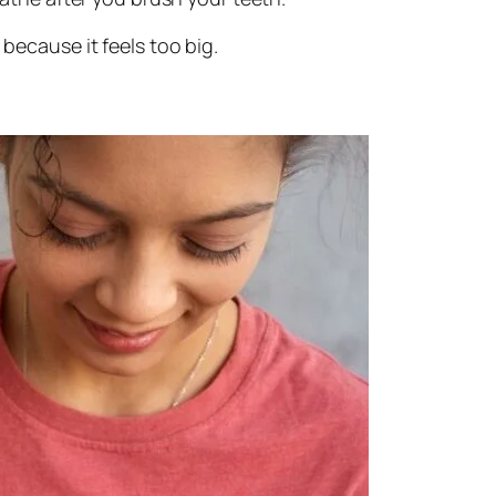
t because it feels too big.