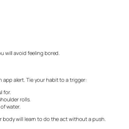
u will avoid feeling bored.
 app alert. Tie your habit to a trigger:
 for.
houlder rolls.
of water.
r body will learn to do the act without a push.