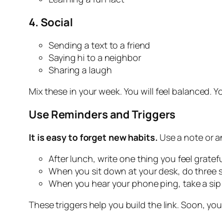
4.
Social
Sending a text to a friend
Saying hi to a neighbor
Sharing a laugh
Mix these in your week. You will feel balanced. Yo
Use Reminders and Triggers
It is easy to forget new habits.
Use a note or an
After lunch, write one thing you feel grateful
When you sit down at your desk, do three s
When you hear your phone ping, take a sip 
These triggers help you build the link. Soon, you