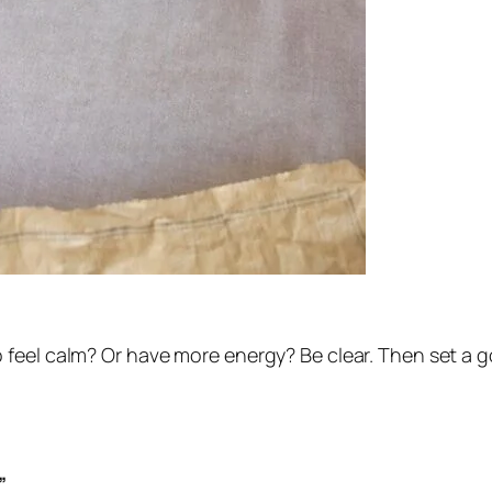
feel calm? Or have more energy? Be clear. Then set a go
”