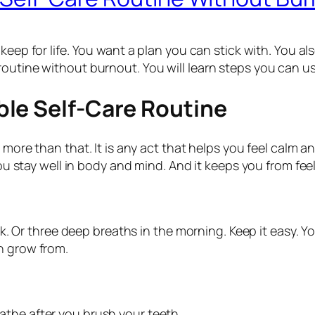
 keep for life. You want a plan you can stick with. You als
routine without burnout. You will learn steps you can us
le Self-Care Routine
is more than that. It is any act that helps you feel calm
you stay well in body and mind. And it keeps you from fee
walk. Or three deep breaths in the morning. Keep it easy.
n grow from.
reathe after you brush your teeth.