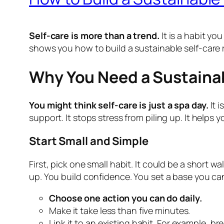
Self-care is more than a trend.
It is a habit you
shows you how to build a sustainable self-care 
Why You Need a Sustainab
You might think self-care is just a spa day.
It 
support. It stops stress from piling up. It helps 
Start Small and Simple
First, pick one small habit. It could be a short 
up. You build confidence. You set a base you ca
Choose one action you can do daily.
Make it take less than five minutes.
Link it to an existing habit. For example, b