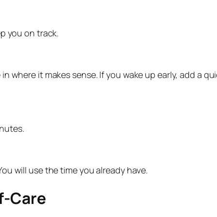
p you on track.
 in where it makes sense. If you wake up early, add a quic
nutes.
 You will use the time you already have.
lf-Care