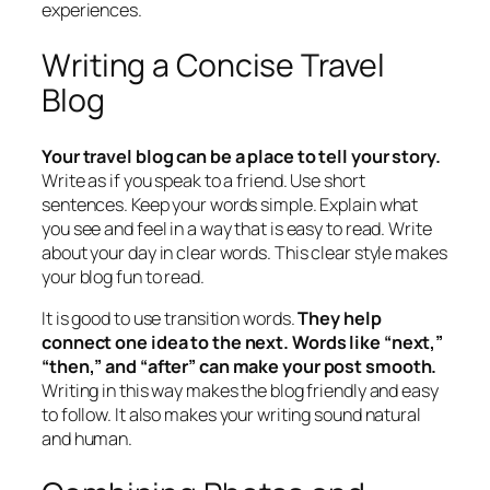
experiences.
Writing a Concise Travel
Blog
Your travel blog can be a place to tell your story.
Write as if you speak to a friend. Use short
sentences. Keep your words simple. Explain what
you see and feel in a way that is easy to read. Write
about your day in clear words. This clear style makes
your blog fun to read.
It is good to use transition words.
They help
connect one idea to the next. Words like “next,”
“then,” and “after” can make your post smooth.
Writing in this way makes the blog friendly and easy
to follow. It also makes your writing sound natural
and human.