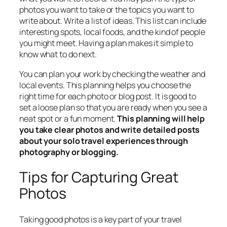
photos you want to take or the topics you want to
write about. Write a list of ideas. This list can include
interesting spots, local foods, and the kind of people
you might meet. Having a plan makes it simple to
know what to do next.
You can plan your work by checking the weather and
local events. This planning helps you choose the
right time for each photo or blog post. It is good to
set a loose plan so that you are ready when you see a
neat spot or a fun moment.
This planning will help
you take clear photos and write detailed posts
about your solo travel experiences through
photography or blogging.
Tips for Capturing Great
Photos
Taking good photos is a key part of your travel