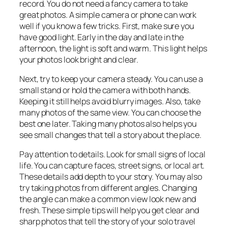
record. You do not need a fancy camera to take
great photos. A simple camera or phone can work
well if you know a few tricks. First, make sure you
have good light. Early in the day and late in the
afternoon, the light is soft and warm. This light helps
your photos look bright and clear.
Next, try to keep your camera steady. You can use a
small stand or hold the camera with both hands.
Keeping it still helps avoid blurry images. Also, take
many photos of the same view. You can choose the
best one later. Taking many photos also helps you
see small changes that tell a story about the place.
Pay attention to details. Look for small signs of local
life. You can capture faces, street signs, or local art.
These details add depth to your story. You may also
try taking photos from different angles. Changing
the angle can make a common view look new and
fresh. These simple tips will help you get clear and
sharp photos that tell the story of your solo travel