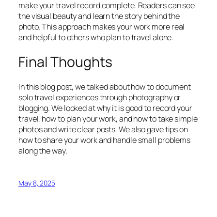
make your travel record complete. Readers can see
the visual beauty and learn the story behind the
photo. This approach makes your work more real
and helpful to others who plan to travel alone.
Final Thoughts
In this blog post, we talked about how to document
solo travel experiences through photography or
blogging. We looked at why it is good to record your
travel, how to plan your work, and how to take simple
photos and write clear posts. We also gave tips on
how to share your work and handle small problems
along the way.
May 8, 2025