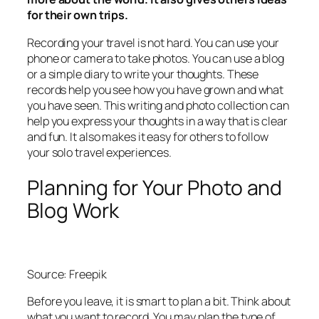
for their own trips.
Recording your travel is not hard. You can use your
phone or camera to take photos. You can use a blog
or a simple diary to write your thoughts. These
records help you see how you have grown and what
you have seen. This writing and photo collection can
help you express your thoughts in a way that is clear
and fun. It also makes it easy for others to follow
your solo travel experiences.
Planning for Your Photo and
Blog Work
Source: Freepik
Before you leave, it is smart to plan a bit. Think about
what you want to record. You may plan the type of