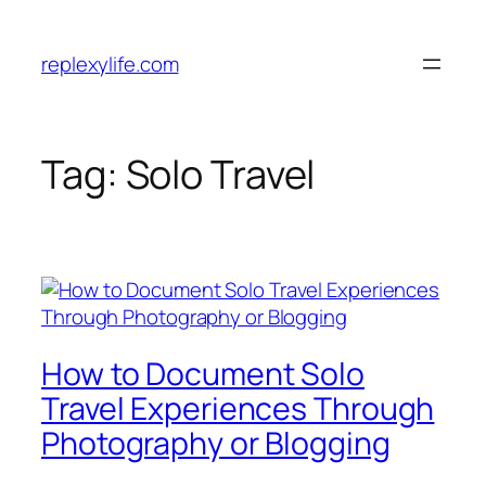
Skip
to
replexylife.com
content
Tag:
Solo Travel
How to Document Solo
Travel Experiences Through
Photography or Blogging