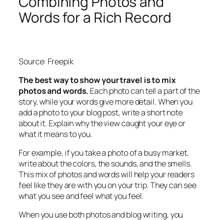
Combining Photos and
Words for a Rich Record
Source: Freepik
The best way to show your travel is to mix
photos and words.
Each photo can tell a part of the
story, while your words give more detail. When you
add a photo to your blog post, write a short note
about it. Explain why the view caught your eye or
what it means to you.
For example, if you take a photo of a busy market,
write about the colors, the sounds, and the smells.
This mix of photos and words will help your readers
feel like they are with you on your trip. They can see
what you see and feel what you feel.
When you use both photos and blog writing, you