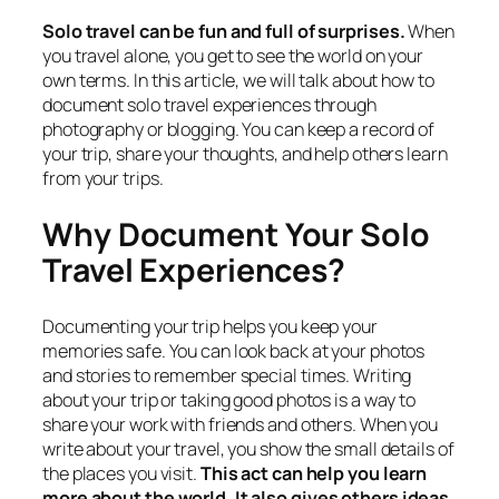
Solo travel can be fun and full of surprises.
When
you travel alone, you get to see the world on your
own terms. In this article, we will talk about how to
document solo travel experiences through
photography or blogging. You can keep a record of
your trip, share your thoughts, and help others learn
from your trips.
Why Document Your Solo
Travel Experiences?
Documenting your trip helps you keep your
memories safe. You can look back at your photos
and stories to remember special times. Writing
about your trip or taking good photos is a way to
share your work with friends and others. When you
write about your travel, you show the small details of
the places you visit.
This act can help you learn
more about the world. It also gives others ideas