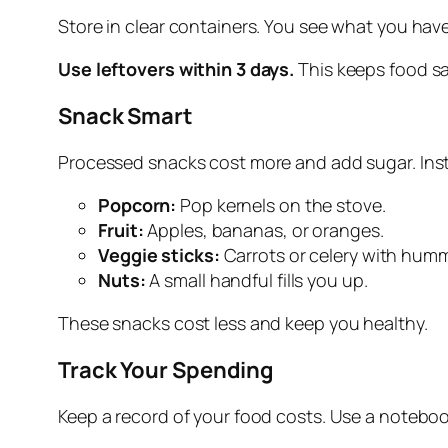
Store in clear containers. You see what you have
Use leftovers within 3 days.
This keeps food sa
Snack Smart
Processed snacks cost more and add sugar. Ins
Popcorn:
Pop kernels on the stove.
Fruit:
Apples, bananas, or oranges.
Veggie sticks:
Carrots or celery with hum
Nuts:
A small handful fills you up.
These snacks cost less and keep you healthy.
Track Your Spending
Keep a record of your food costs. Use a notebo