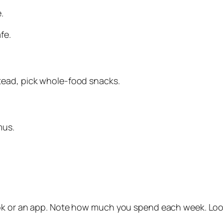
.
fe.
tead, pick whole‑food snacks.
mus.
ok or an app. Note how much you spend each week. Look 