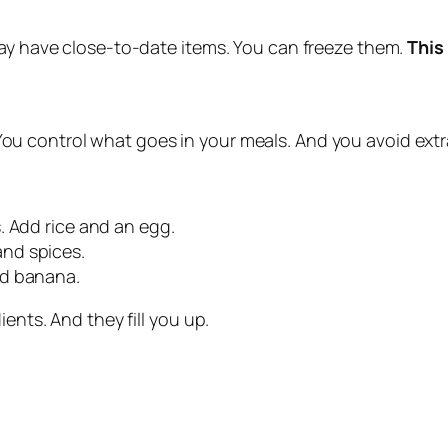
may have close‑to‑date items. You can freeze them.
This
ou control what goes in your meals. And you avoid extra
. Add rice and an egg.
nd spices.
ed banana.
ents. And they fill you up.