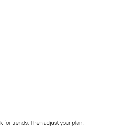
for trends. Then adjust your plan.