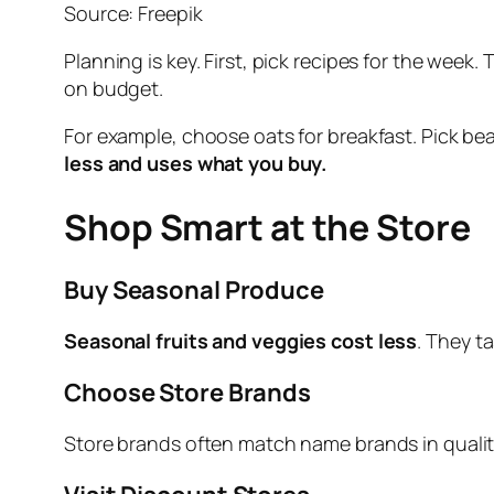
Source: Freepik
Planning is key. First, pick recipes for the week. 
on budget.
For example, choose oats for breakfast. Pick bea
less and uses what you buy.
Shop Smart at the Store
Buy Seasonal Produce
Seasonal fruits and veggies cost less
. They t
Choose Store Brands
Store brands often match name brands in quality