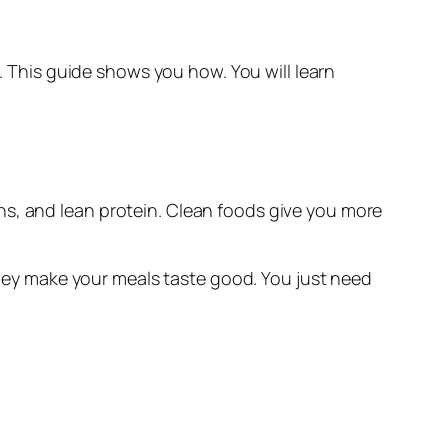
This guide shows you how. You will learn
ins, and lean protein. Clean foods give you more
 they make your meals taste good. You just need