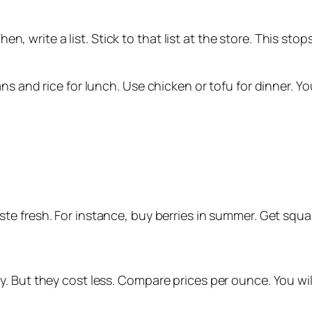
Then, write a list. Stick to that list at the store. This s
ns and rice for lunch. Use chicken or tofu for dinner. Y
aste fresh. For instance, buy berries in summer. Get squas
. But they cost less. Compare prices per ounce. You wil