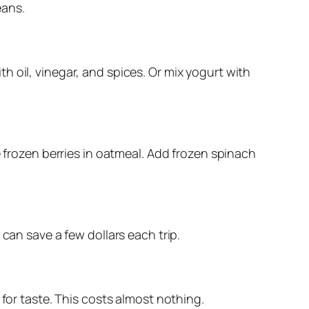
eans.
 oil, vinegar, and spices. Or mix yogurt with
se frozen berries in oatmeal. Add frozen spinach
can save a few dollars each trip.
 for taste. This costs almost nothing.