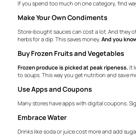
If you spend too much on one category, find wa
Make Your Own Condiments
Store‑bought sauces can cost a lot. And they oft
herbs for a dip. This saves money.
And you know
Buy Frozen Fruits and Vegetables
Frozen produce is picked at peak ripeness.
It
to soups. This way you get nutrition and save m
Use Apps and Coupons
Many stores have apps with digital coupons. Sign
Embrace Water
Drinks like soda or juice cost more and add suga