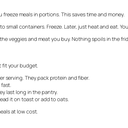
 freeze meals in portions. This saves time and money.
into small containers. Freeze. Later, just heat and eat. 
the veggies and meat you buy. Nothing spoils in the fri
 fit your budget.
r serving. They pack protein and fiber.
fast.
ey last long in the pantry.
read it on toast or add to oats.
eals at low cost.