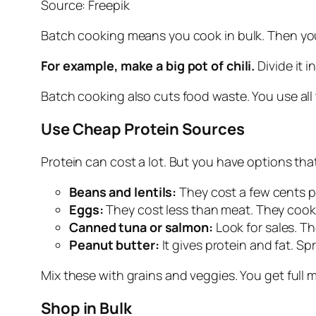
Source: Freepik
Batch cooking means you cook in bulk. Then you
For example, make a big pot of chili.
Divide it 
Batch cooking also cuts food waste. You use all 
Use Cheap Protein Sources
Protein can cost a lot. But you have options that
Beans and lentils:
They cost a few cents pe
Eggs:
They cost less than meat. They cook 
Canned tuna or salmon:
Look for sales. Th
Peanut butter:
It gives protein and fat. Sp
Mix these with grains and veggies. You get full m
Shop in Bulk