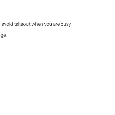
You avoid takeout when you are busy.
dge.