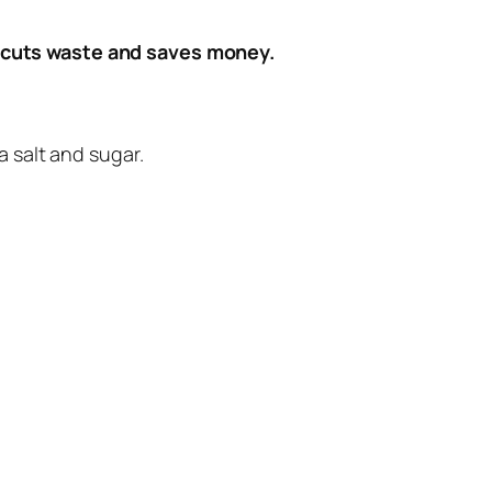
 cuts waste and saves money.
 salt and sugar.