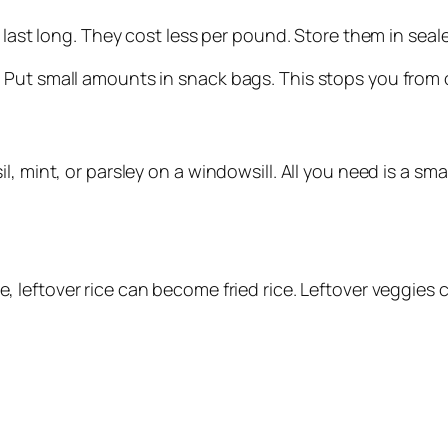
a last long. They cost less per pound. Store them in sea
 Put small amounts in snack bags. This stops you from 
 mint, or parsley on a windowsill. All you need is a smal
, leftover rice can become fried rice. Leftover veggies 