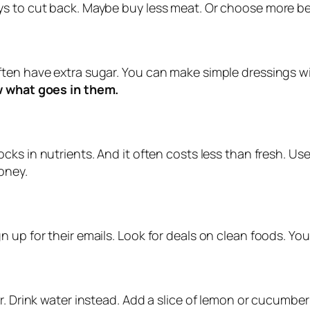
ys to cut back. Maybe buy less meat. Or choose more b
en have extra sugar. You can make simple dressings with
 what goes in them.
 locks in nutrients. And it often costs less than fresh. U
oney.
 up for their emails. Look for deals on clean foods. You 
r. Drink water instead. Add a slice of lemon or cucumber