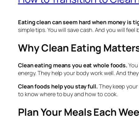
Eating clean can seem hard when money is ti
simple tips. You will save cash. And you will feel 
Why Clean Eating Matter
Clean eating means you eat whole foods.
You 
energy. They help your body work well. And they
Clean foods help you stay full.
They keep your s
to know where to buy and how to cook.
Plan Your Meals Each We