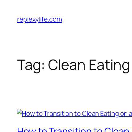
Skip
to
replexylife.com
content
Tag:
Clean Eating
How to Transition to Clean