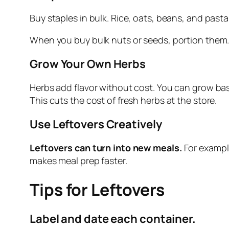
Buy staples in bulk. Rice, oats, beans, and past
When you buy bulk nuts or seeds, portion them.
Grow Your Own Herbs
Herbs add flavor without cost. You can grow basil,
This cuts the cost of fresh herbs at the store.
Use Leftovers Creatively
Leftovers can turn into new meals.
For example
makes meal prep faster.
Tips for Leftovers
Label and date each container.