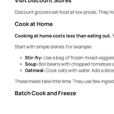
Visit Discount Stores
Discount grocers sell food at low prices. They 
Cook at Home
Cooking at home costs less than eating out.
Y
Start with simple dishes. For example:
Stir
‑
fry:
Use a bag of frozen mixed veggies
Soup:
Boil beans with chopped tomatoes a
Oatmeal:
Cook oats with water. Add a slic
These meals take little time. They use few ingredi
Batch Cook and Freeze