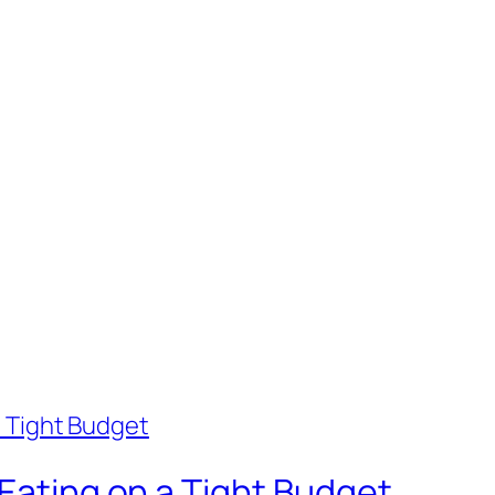
 Eating on a Tight Budget