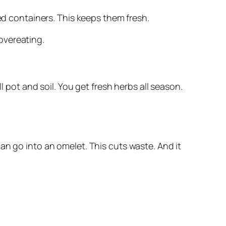
led containers. This keeps them fresh.
overeating.
l pot and soil. You get fresh herbs all season.
can go into an omelet. This cuts waste. And it