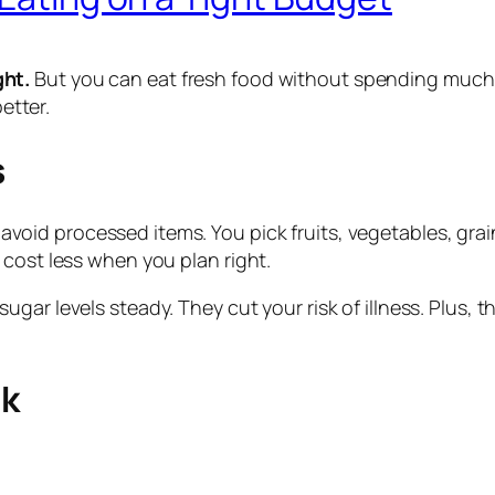
ght.
But you can eat fresh food without spending much. 
better.
s
avoid processed items. You pick fruits, vegetables, gra
 cost less when you plan right.
ugar levels steady. They cut your risk of illness. Plus,
ek