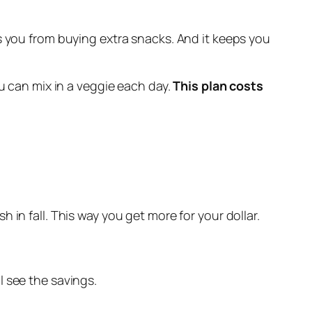
tops you from buying extra snacks. And it keeps you
ou can mix in a veggie each day.
This plan costs
h in fall. This way you get more for your dollar.
l see the savings.